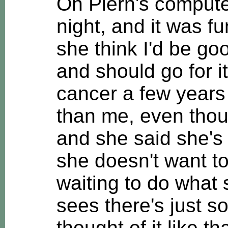
On Plern's compute
night, and it was f
she think I'd be go
and should go for i
cancer a few years 
than me, even thou
and she said she's 
she doesn't want to
waiting to do what
sees there's just so 
thought of it like th