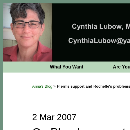
What You Want
Are Yo
Anna's Blog
Plern's support and Rochelle's problem
>
2 Mar 2007