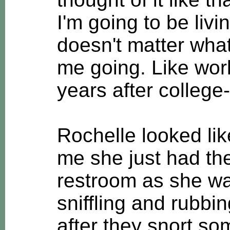
I'm going to be livi
doesn't matter wha
me going. Like work
years after college--
Rochelle looked lik
me she just had the 
restroom as she w
sniffling and rubbi
after they snort so