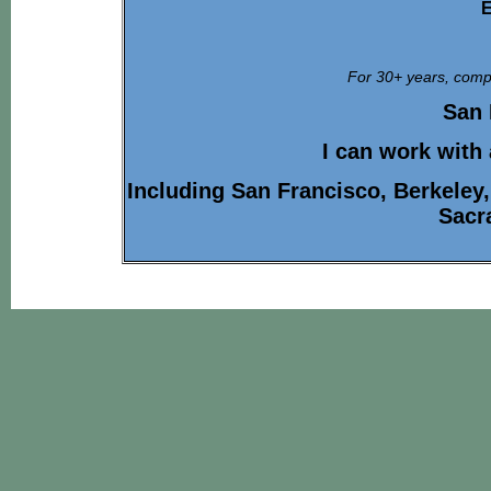
E
For 30+ years, compa
San 
I can work with
Including San Francisco, Berkeley
Sacr