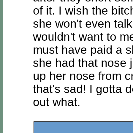
of it. I wish the bi
she won't even talk
wouldn't want to m
must have paid a sh
she had that nose 
up her nose from cr
that's sad! I gotta 
out what.