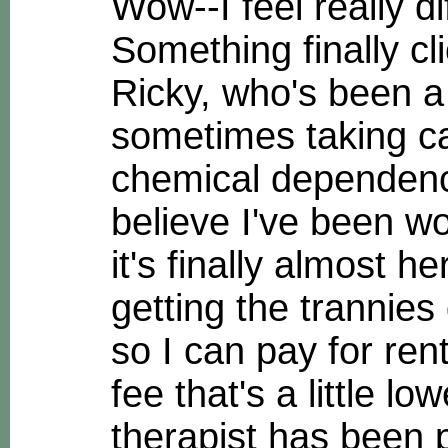
Wow--I feel really di
Something finally cl
Ricky, who's been 
sometimes taking ca
chemical dependency 
believe I've been wo
it's finally almost h
getting the trannie
so I can pay for ren
fee that's a little l
therapist has been p