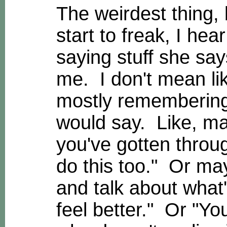
The weirdest thing, b
start to freak, I he
saying stuff she say
me. I don't mean lik
mostly remembering 
would say. Like, may
you've gotten throug
do this too." Or may
and talk about what'
feel better." Or "Yo