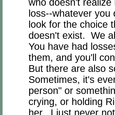
who doesn't realize 
loss--whatever you 
look for the choice 
doesn't exist. We a
You have had losses 
them, and you'll con
But there are also s
Sometimes, it's even
person" or somethin
crying, or holding R
her. I just never no