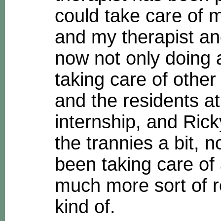
could take care of 
and my therapist and
now not only doing a
taking care of other
and the residents a
internship, and Ric
the trannies a bit, 
been taking care of 
much more sort of r
kind of.