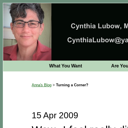
What You Want
Are Yo
Anna's Blog
Turning a Corner?
>
15 Apr 2009