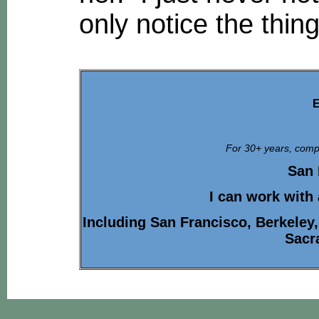
only notice the thin
E
For 30+ years, compa
San 
I can work with
Including San Francisco, Berkeley
Sacr