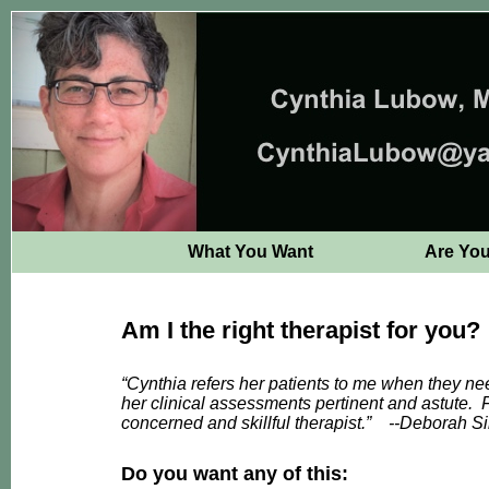
What You Want
Are Yo
Am I the right therapist for you?
“Cynthia refers her patients to me when they ne
her clinical assessments pertinent and astute. Fr
concerned and skillful therapist.”
--
Deborah Si
Do you want any of this: