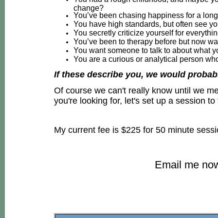
change?
You’ve been chasing happiness for a long t
You have high standards, but often see y
You secretly criticize yourself for everyth
You’ve been to therapy before but now wan
You want someone to talk to about what yo
You are a curious or analytical person w
If these describe you, we would probabl
Of course we can't really know until we mee
you're looking for, let's set up a session to f
My current fee is $225 for 50 minute sess
Email me now 