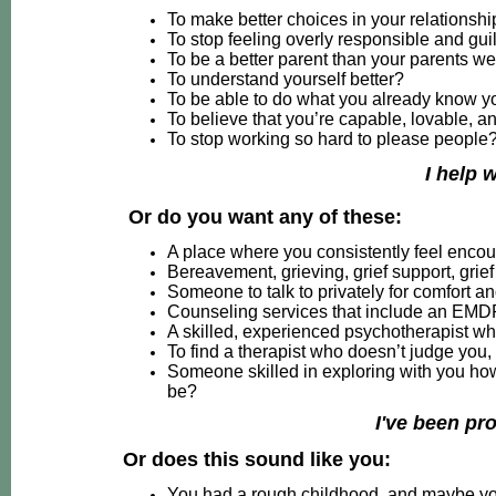
To make better choices in your relationsh
To stop feeling overly responsible and gui
To be a better parent than your parents w
To understand yourself better?
To be able to do what you already know y
To believe that you’re capable, lovable, a
To stop working so hard to please people
I help 
Or do you want any of these:
A place where you consistently feel enc
Bereavement, grieving, grief support, grie
Someone to talk to privately for comfort an
Counseling services that include an EMD
A skilled, experienced psychotherapist wh
To find a therapist who doesn’t judge you,
Someone skilled in exploring with you h
be?
I've been pr
Or does this sound like you:
You had a rough childhood, and maybe you t