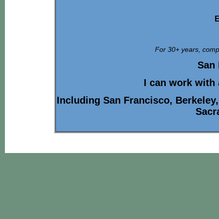
E
For 30+ years, compa
San 
I can work with
Including San Francisco, Berkeley
Sacr